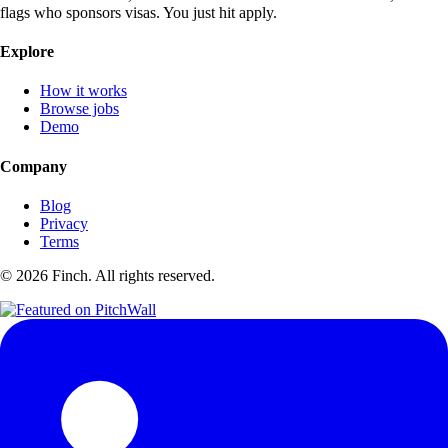
flags who sponsors visas. You just hit apply.
Explore
How it works
Browse jobs
Demo
Company
Blog
Privacy
Terms
©
2026
Finch. All rights reserved.